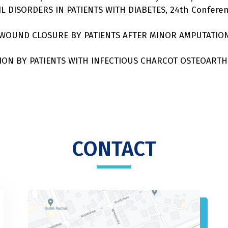
NAIL DISORDERS IN PATIENTS WITH DIABETES, 24th Confe
ARY WOUND CLOSURE BY PATIENTS AFTER MINOR AMPUTATIO
FIXATION BY PATIENTS WITH INFECTIOUS CHARCOT OSTEOARTH
CONTACT