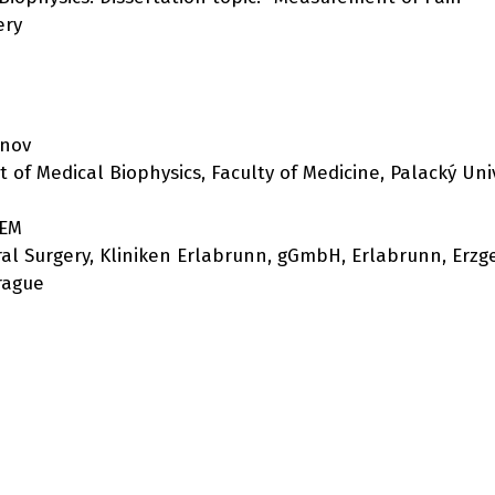
ery
rnov
 of Medical Biophysics, Faculty of Medicine, Palacký Uni
KEM
eral Surgery, Kliniken Erlabrunn, gGmbH, Erlabrunn, Erzg
Prague