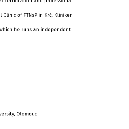
l certification and professional
Clinic of FTNsP in Krč, Kliniken
or which he runs an independent
versity, Olomouc