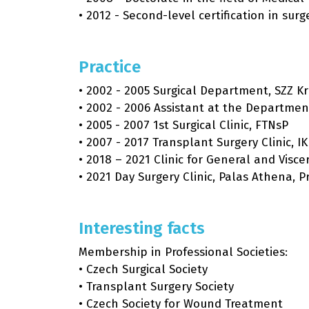
• 2012 - Second-level certification in surg
Practice
• 2002 - 2005 Surgical Department, SZZ K
• 2002 - 2006 Assistant at the Department
• 2005 - 2007 1st Surgical Clinic, FTNsP
• 2007 - 2017 Transplant Surgery Clinic, I
• 2018 – 2021 Clinic for General and Visc
• 2021 Day Surgery Clinic, Palas Athena, 
Interesting facts
Membership in Professional Societies:
• Czech Surgical Society
• Transplant Surgery Society
• Czech Society for Wound Treatment