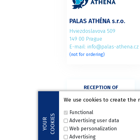
PALAS ATHÉNA s.r.o.
Hviezdoslavova 509
149 00 Prague
E-mail: info@palas-athena.cz
(not for ordering)
RECEPTION OF
SURGERY,
ORTHOPAEDICS
We use cookies to create the 
+420 272 916 680
Functional
COOKIES
YOUR
Advertising user data
Web personalization
Advertising