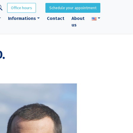
Office hours
Schedule your appointment
Informations
Contact
About
us
.