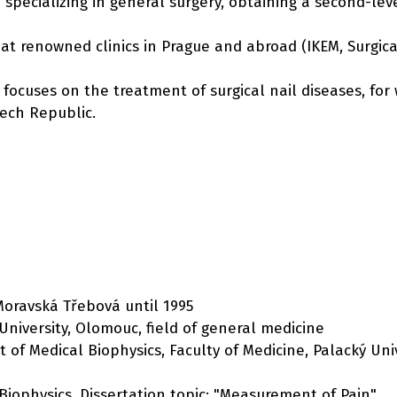
 specializing in general surgery, obtaining a second-leve
 renowned clinics in Prague and abroad (IKEM, Surgical 
o focuses on the treatment of surgical nail diseases, f
zech Republic.
Moravská Třebová until 1995
 University, Olomouc, field of general medicine
 of Medical Biophysics, Faculty of Medicine, Palacký Uni
 Biophysics. Dissertation topic: "Measurement of Pain"