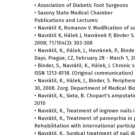
• Association of Diabetic Foot Surgeons
• Saxony State Medical Chamber
Publications and Lectures:
• Navrátil K, Romanov V. Modification of s
• Navrátil K, Hálek J, Havránek P, Binder
2008; 71/104(3): 303-308
• Navrátil, K., Hálek, J., Havránek, P., Bi
Days. Prague, CZ, February 28 - March 1, 2
• Binder, S., Navrátil, K., Hálek, J. Chroni
ISSN 1213-8118. (Original communication)
• Navrátil, K., Hálek, J., Binder, S. Peri
30, 2008. Zorg. Department of Medical Bio
• Navrátil, K., Sixta, B. Chopart's amputati
2010
• Navrátil, K., Treatment of ingrown nails 
• Navrátil, K., Treatment of paronychia i
Rehabilitation with international partici
• Navrátil, K., Surgical treatment of nail