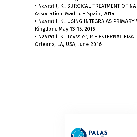
• Navratil, K., SURGICAL TREATMENT OF 
Association, Madrid - Spain, 2014
• Navratil, K., USING INTEGRA AS PRIM
Kingdom, May 13-15, 2015
• Navratil, K., Teyssler, P. - EXTERNAL 
Orleans, LA, USA, June 2016