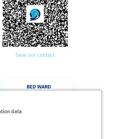
Save our contact
BED WARD
(not for ordering)
+420 227 020 126
ation data