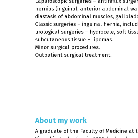
Laparoscopic surgeries – antireflux surger
hernias (inguinal, anterior abdominal wall,
diastasis of abdominal muscles, gallblad
Classic surgeries – inguinal hernia, inclu
urological surgeries – hydrocele, soft tis
subcutaneous tissue – lipomas.
Minor surgical procedures.
Outpatient surgical treatment.
About my work
A graduate of the Faculty of Medicine at 