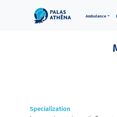
Ambulance
Specialization