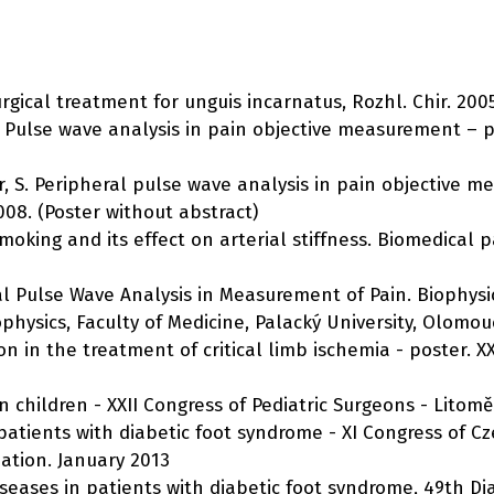
urgical treatment for unguis incarnatus, Rozhl. Chir. 2005
 S. Pulse wave analysis in pain objective measurement – 
nder, S. Peripheral pulse wave analysis in pain objective 
008. (Poster without abstract)
c smoking and its effect on arterial stiffness. Biomedical p
pheral Pulse Wave Analysis in Measurement of Pain. Biophy
physics, Faculty of Medicine, Palacký University, Olomou
on in the treatment of critical limb ischemia - poster. XXI
in children - XXII Congress of Pediatric Surgeons - Litomě
n patients with diabetic foot syndrome - XI Congress of 
pation. January 2013
 diseases in patients with diabetic foot syndrome, 49th 