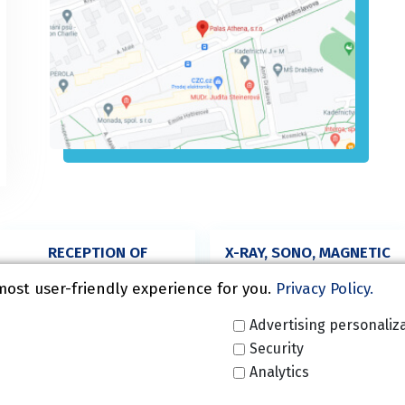
RECEPTION OF
X-RAY, SONO, MAGNETIC
SURGERY,
RESONANCE
ORTHOPAEDICS
most user-friendly experience for you.
Privacy Policy.
+420 272 916 682
+420 227 020 125
Advertising personaliz
Security
Analytics