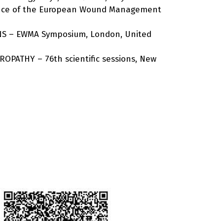
rence of the European Wound Management
NS – EWMA Symposium, London, United
ROPATHY – 76th scientific sessions, New