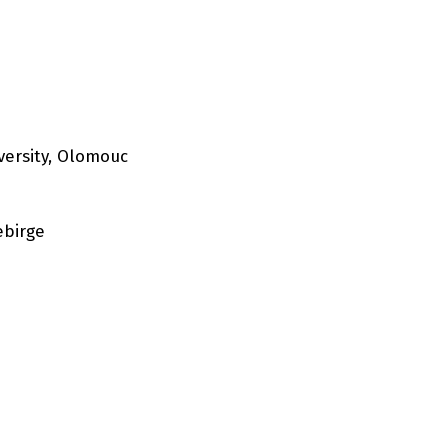
versity, Olomouc
ebirge