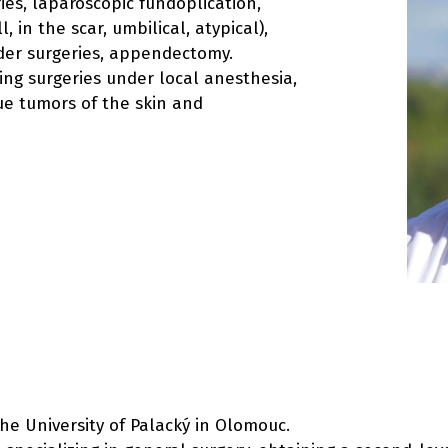
ies, laparoscopic fundoplication,
 in the scar, umbilical, atypical),
der surgeries, appendectomy.
ding surgeries under local anesthesia,
sue tumors of the skin and
the University of Palacký in Olomouc.