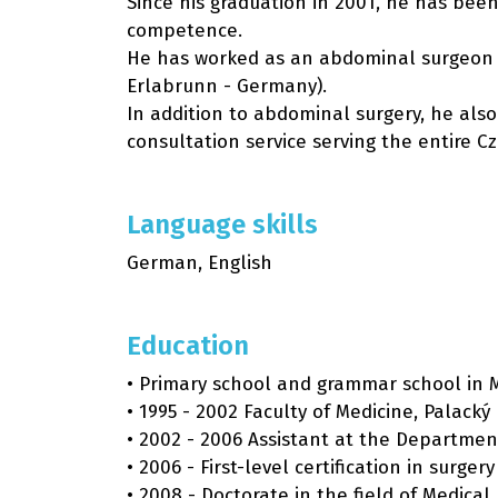
Since his graduation in 2001, he has been
competence.
He has worked as an abdominal surgeon at
Erlabrunn - Germany).
In addition to abdominal surgery, he als
consultation service serving the entire C
Language skills
German, English
Education
• Primary school and grammar school in 
• 1995 - 2002 Faculty of Medicine, Palacký
• 2002 - 2006 Assistant at the Department
• 2006 - First-level certification in surgery
• 2008 - Doctorate in the field of Medical