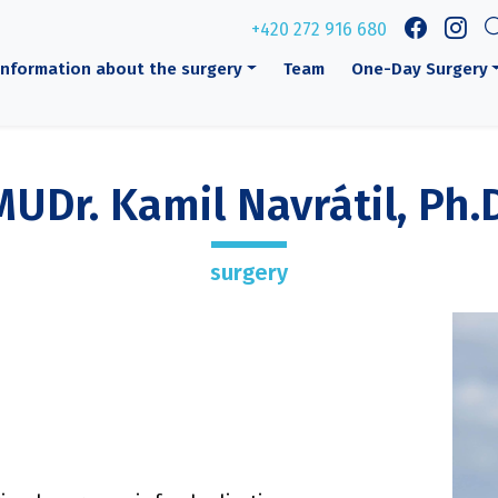
+420 272 916 680
Information about the surgery
Team
One-Day Surgery
MUDr. Kamil Navrátil, Ph.D
surgery