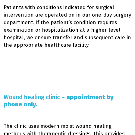
Patients with conditions indicated for surgical
intervention are operated on in our one-day surgery
department. If the patient’s condition requires
examination or hospitalization at a higher-level
hospital, we ensure transfer and subsequent care in
the appropriate healthcare facility.
Wound healing clinic –
appointment by
phone only.
The clinic uses modern moist wound healing
methods with therapeutic dressings. This provides