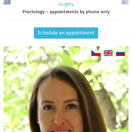
surgery
Proctology – appointments by phone only
Schedule an appointment