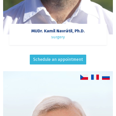
MUDr. Kamil Navrátil, Ph.D.
surgery
Schedule an appointment