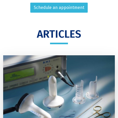
Schedule an appointment
ARTICLES