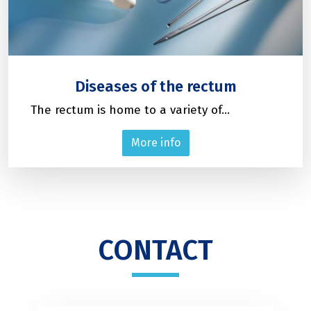
Diseases of the rectum
The rectum is home to a variety of...
More info
CONTACT