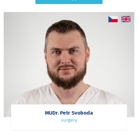
MUDr. Petr Svoboda
surgery