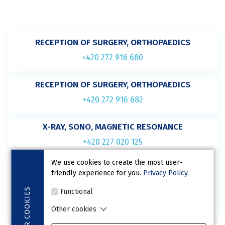
RECEPTION OF SURGERY, ORTHOPAEDICS
+420 272 916 680
RECEPTION OF SURGERY, ORTHOPAEDICS
+420 272 916 682
X-RAY, SONO, MAGNETIC RESONANCE
+420 227 020 125
We use cookies to create the most user-
BED WARD
friendly experience for you.
Privacy Policy.
(not for ordering)
COOKIES
Functional
+420 227 020 126
Other cookies