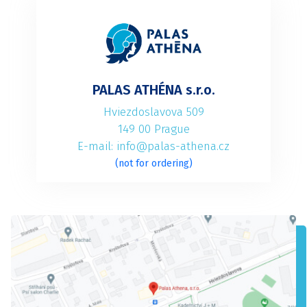
PALAS ATHÉNA s.r.o.
Hviezdoslavova 509
149 00 Prague
E-mail: info@palas-athena.cz
(not for ordering)