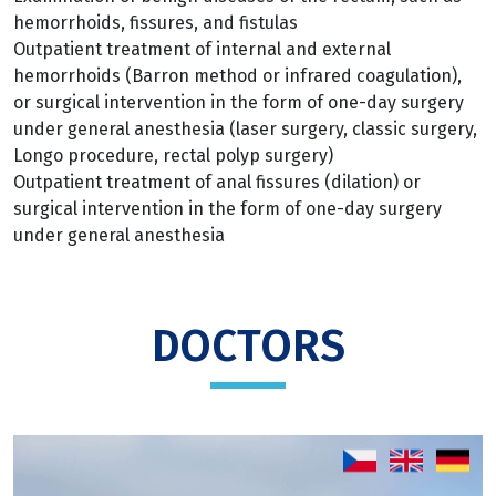
hemorrhoids, fissures, and fistulas
Outpatient treatment of internal and external
hemorrhoids (Barron method or infrared coagulation),
or surgical intervention in the form of one-day surgery
under general anesthesia (laser surgery, classic surgery,
Longo procedure, rectal polyp surgery)
Outpatient treatment of anal fissures (dilation) or
surgical intervention in the form of one-day surgery
under general anesthesia
DOCTORS