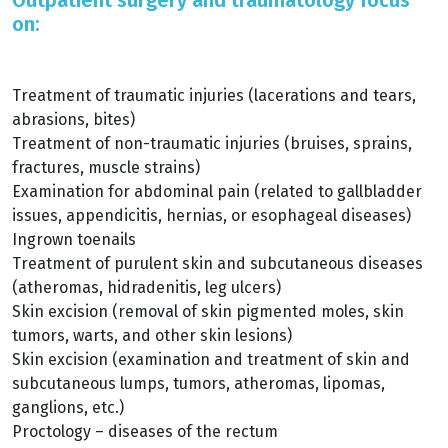
Outpatient surgery and traumatology focus
on:
Treatment of traumatic injuries (lacerations and tears,
abrasions, bites)
Treatment of non-traumatic injuries (bruises, sprains,
fractures, muscle strains)
Examination for abdominal pain (related to gallbladder
issues, appendicitis, hernias, or esophageal diseases)
Ingrown toenails
Treatment of purulent skin and subcutaneous diseases
(atheromas, hidradenitis, leg ulcers)
Skin excision (removal of skin pigmented moles, skin
tumors, warts, and other skin lesions)
Skin excision (examination and treatment of skin and
subcutaneous lumps, tumors, atheromas, lipomas,
ganglions, etc.)
Proctology – diseases of the rectum