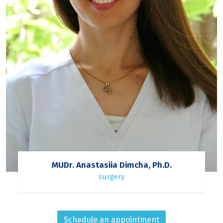
MUDr. Anastasiia Dimcha, Ph.D.
surgery
Schedule an appointment