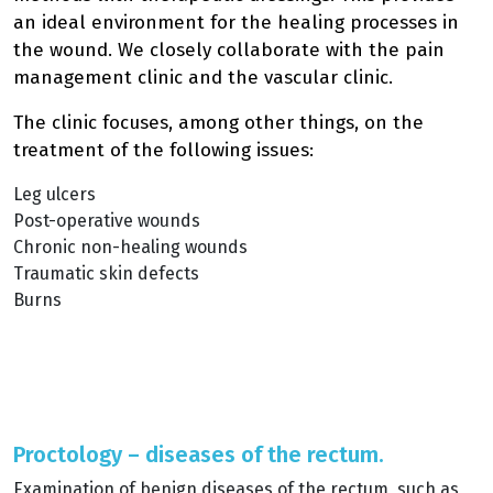
an ideal environment for the healing processes in
the wound. We closely collaborate with the pain
management clinic and the vascular clinic.
The clinic focuses, among other things, on the
treatment of the following issues:
Leg ulcers
Post-operative wounds
Chronic non-healing wounds
Traumatic skin defects
Burns
Proctology – diseases of the rectum.
Examination of benign diseases of the rectum, such as