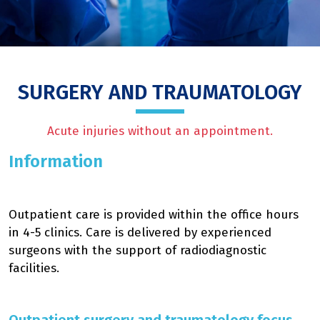
SURGERY AND TRAUMATOLOGY
Acute injuries without an appointment.
Information
Outpatient care is provided within the office hours
in 4-5 clinics. Care is delivered by experienced
surgeons with the support of radiodiagnostic
facilities.