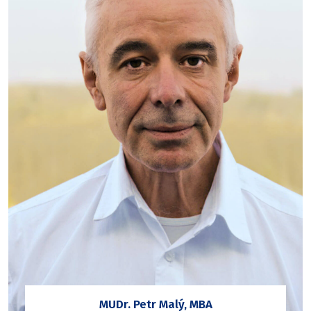
MUDr. Petr Malý, MBA