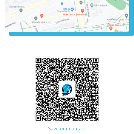
Save our contact