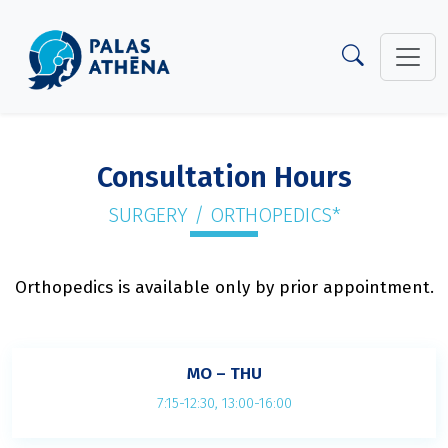
Consultation Hours
SURGERY / ORTHOPEDICS*
Orthopedics is available only by prior appointment.
MO – THU
7:15-12:30, 13:00-16:00