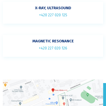
X-RAY, ULTRASOUND
+420 227 020 125
MAGNETIC RESONANCE
+420 227 020 126