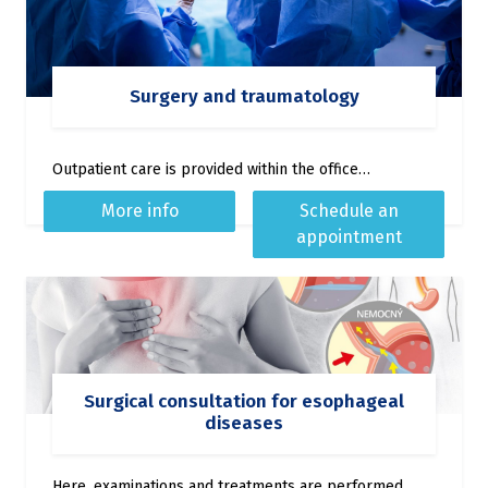
Surgery and traumatology
Outpatient care is provided within the office…
More info
Schedule an
appointment
Surgical consultation for esophageal
diseases
Here, examinations and treatments are performed