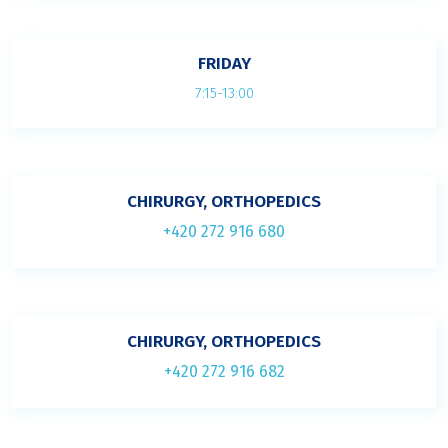
FRIDAY
7:15-13:00
CHIRURGY, ORTHOPEDICS
+420 272 916 680
CHIRURGY, ORTHOPEDICS
+420 272 916 682