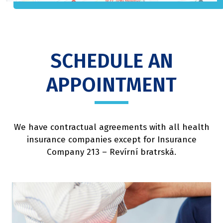
SCHEDULE AN
APPOINTMENT
We have contractual agreements with all health
insurance companies except for Insurance
Company 213 – Revírní bratrská.