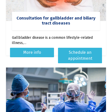
Consultation for gallbladder and biliary
tract diseases
Gallbladder disease is a common lifestyle-related
illness,…
More info
Schedule an
appointment