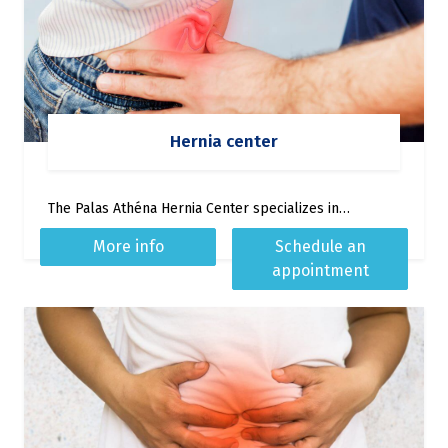
Hernia center
The Palas Athéna Hernia Center specializes in…
More info
Schedule an
appointment