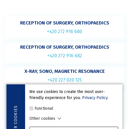
RECEPTION OF SURGERY, ORTHOPAEDICS
+420 272 916 680
RECEPTION OF SURGERY, ORTHOPAEDICS
+420 272 916 682
X-RAY, SONO, MAGNETIC RESONANCE
+420 227 020 125
We use cookies to create the most user-
BED WARD
friendly experience for you.
Privacy Policy.
(not for ordering)
COOKIES
Functional
+420 227 020 126
Other cookies