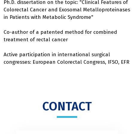
Ph.D. dissertation on the topic: "Clinical Features of
Colorectal Cancer and Exosomal Metalloproteinases
in Patients with Metabolic Syndrome"
Co-author of a patented method for combined
treatment of rectal cancer
Active participation in international surgical
congresses: European Colorectal Congress, IFSO, EFR
CONTACT