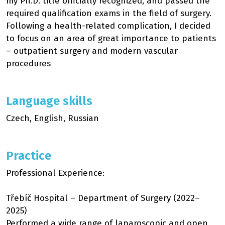
my Ph.D. title officially recognized, and passed the
required qualification exams in the field of surgery.
Following a health-related complication, I decided
to focus on an area of great importance to patients
– outpatient surgery and modern vascular
procedures
Language skills
Czech, English, Russian
Practice
Professional Experience:
Třebíč Hospital – Department of Surgery (2022–
2025)
Performed a wide range of laparoscopic and open