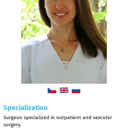
Specialization
Surgeon specialized in outpatient and vascular
surgery.