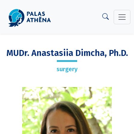
MUDr. Anastasiia Dimcha, Ph.D.
surgery