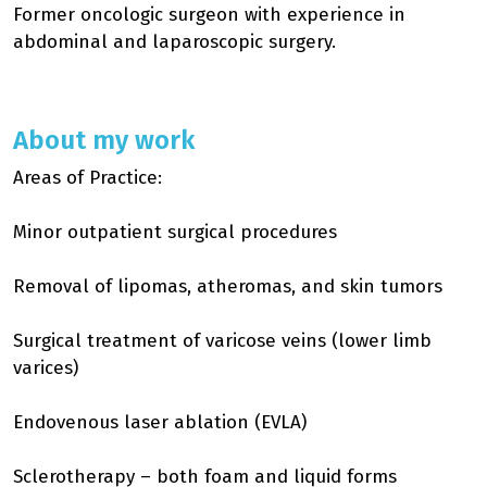
Former oncologic surgeon with experience in
abdominal and laparoscopic surgery.
About my work
Areas of Practice:
Minor outpatient surgical procedures
Removal of lipomas, atheromas, and skin tumors
Surgical treatment of varicose veins (lower limb
varices)
Endovenous laser ablation (EVLA)
Sclerotherapy – both foam and liquid forms