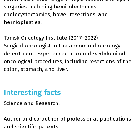
surgeries, including hemicolectomies,
cholecystectomies, bowel resections, and
hernioplasties.
Tomsk Oncology Institute (2017–2022)
Surgical oncologist in the abdominal oncology
department. Experienced in complex abdominal
oncological procedures, including resections of the
colon, stomach, and liver.
Interesting facts
Science and Research:
Author and co-author of professional publications
and scientific patents