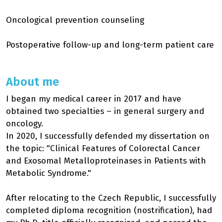
Oncological prevention counseling
Postoperative follow-up and long-term patient care
About me
I began my medical career in 2017 and have
obtained two specialties – in general surgery and
oncology.
In 2020, I successfully defended my dissertation on
the topic: "Clinical Features of Colorectal Cancer
and Exosomal Metalloproteinases in Patients with
Metabolic Syndrome."
After relocating to the Czech Republic, I successfully
completed diploma recognition (nostrification), had