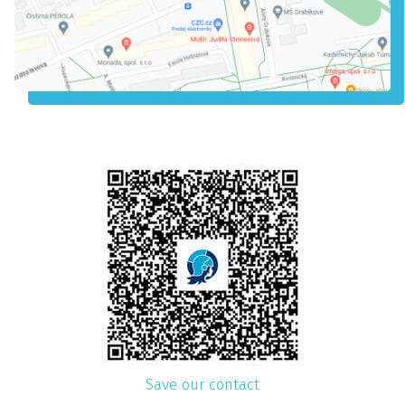
Save our contact