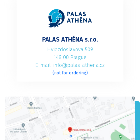
PALAS ATHÉNA s.r.o.
Hviezdoslavova 509
149 00 Prague
E-mail: info@palas-athena.cz
(not for ordering)