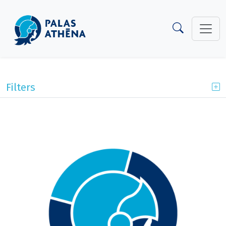
Filters