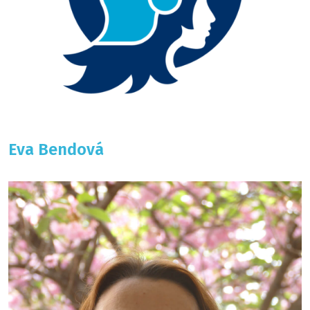
Eva Bendová