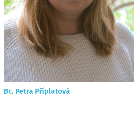
Bc. Petra Příplatová