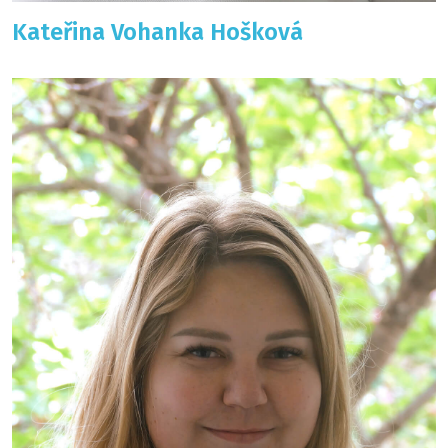
Kateřina Vohanka Hošková