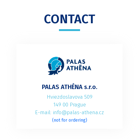
CONTACT
PALAS ATHÉNA s.r.o.
Hviezdoslavova 509
149 00 Prague
E-mail: info@palas-athena.cz
(not for ordering)