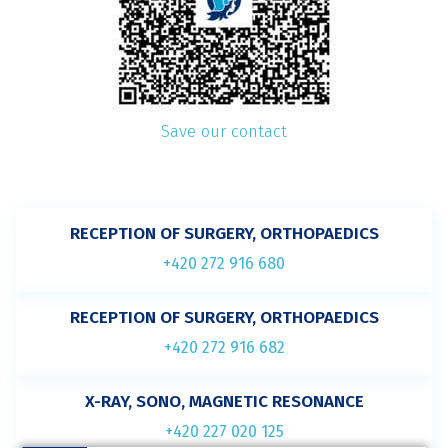
Save our contact
RECEPTION OF SURGERY, ORTHOPAEDICS
+420 272 916 680
RECEPTION OF SURGERY, ORTHOPAEDICS
+420 272 916 682
X-RAY, SONO, MAGNETIC RESONANCE
+420 227 020 125